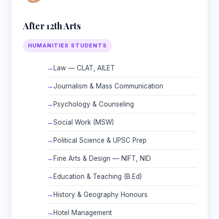
After 12th Arts
HUMANITIES STUDENTS
Law — CLAT, AILET
Journalism & Mass Communication
Psychology & Counseling
Social Work (MSW)
Political Science & UPSC Prep
Fine Arts & Design — NIFT, NID
Education & Teaching (B.Ed)
History & Geography Honours
Hotel Management