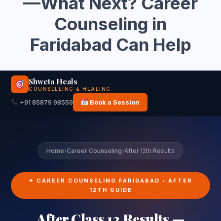
—What Next? Career
Counseling in
Faridabad Can Help
Shweta Heals
COUNSELLING & HEALING
+91 85879 98559
Book a Session
Home
›
Career Counseling
›
After 12th Results
✦ CAREER COUNSELING FARIDABAD • AFTER
12TH GUIDE
After Class 12 Results —