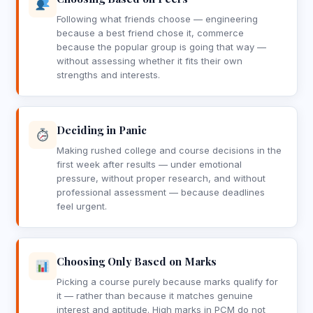
Following what friends choose — engineering
because a best friend chose it, commerce
because the popular group is going that way —
without assessing whether it fits their own
strengths and interests.
Deciding in Panic
Making rushed college and course decisions in the
first week after results — under emotional
pressure, without proper research, and without
professional assessment — because deadlines
feel urgent.
Choosing Only Based on Marks
Picking a course purely because marks qualify for
it — rather than because it matches genuine
interest and aptitude. High marks in PCM do not