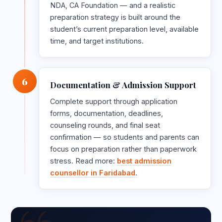
NDA, CA Foundation — and a realistic
preparation strategy is built around the
student’s current preparation level, available
time, and target institutions.
6
Documentation & Admission Support
Complete support through application
forms, documentation, deadlines,
counseling rounds, and final seat
confirmation — so students and parents can
focus on preparation rather than paperwork
stress. Read more:
best admission
counsellor in Faridabad
.