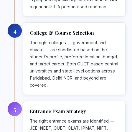
a generic list. A personalised roadmap.
4
College & Course Selection
The right colleges — government and
private — are shortlisted based on the
student’s profile, preferred location, budget,
and target career. Both CUET-based central
universities and state-level options across
Faridabad, Delhi NCR, and beyond are
covered.
5
Entrance Exam Strategy
The right entrance exams are identified —
JEE, NEET, CUET, CLAT, IPMAT, NIFT,