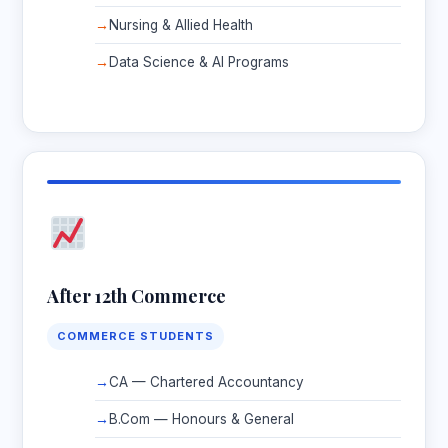
Nursing & Allied Health
Data Science & AI Programs
After 12th Commerce
COMMERCE STUDENTS
CA — Chartered Accountancy
B.Com — Honours & General