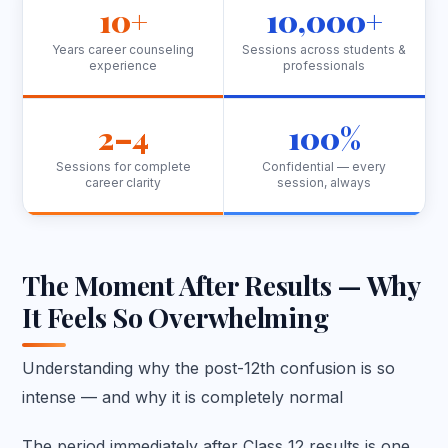
10+
10,000+
Years career counseling
Sessions across students &
experience
professionals
2–4
100%
Sessions for complete
Confidential — every
career clarity
session, always
The Moment After Results — Why
It Feels So Overwhelming
Understanding why the post-12th confusion is so
intense — and why it is completely normal
The period immediately after Class 12 results is one