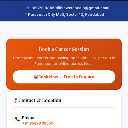
+91 85879 98559
shwetaheals@gmail.com
Parsvnath City Mall, Sector 12, Faridabad
Book a Career Session
Professional career counseling after 12th — in-person in
Faridabad or online across India.
Book Now — Free to Enquire
Contact & Location
Phone
+91 85879 98559