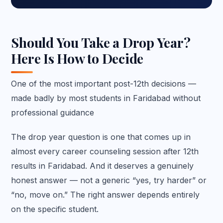
Should You Take a Drop Year?
Here Is How to Decide
One of the most important post-12th decisions —
made badly by most students in Faridabad without
professional guidance
The drop year question is one that comes up in
almost every career counseling session after 12th
results in Faridabad. And it deserves a genuinely
honest answer — not a generic “yes, try harder” or
“no, move on.” The right answer depends entirely
on the specific student.