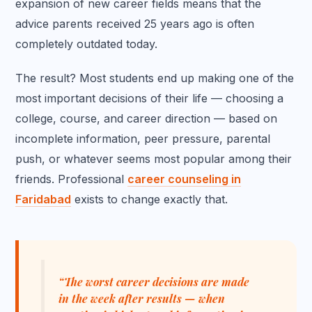
expansion of new career fields means that the
advice parents received 25 years ago is often
completely outdated today.
The result? Most students end up making one of the
most important decisions of their life — choosing a
college, course, and career direction — based on
incomplete information, peer pressure, parental
push, or whatever seems most popular among their
friends. Professional
career counseling in
Faridabad
exists to change exactly that.
“The worst career decisions are made
in the week after results — when