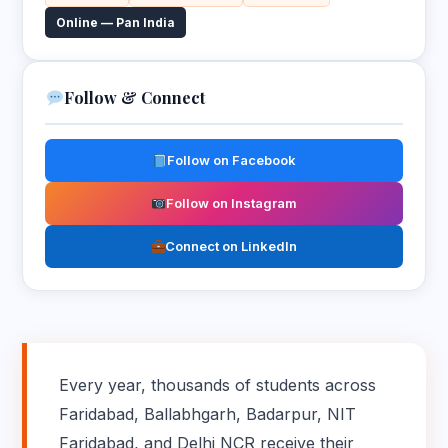
Online — Pan India
Follow & Connect
Follow on Facebook
Follow on Instagram
Connect on LinkedIn
Every year, thousands of students across
Faridabad, Ballabhgarh, Badarpur, NIT
Faridabad, and Delhi NCR receive their