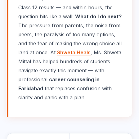
Class 12 results — and within hours, the
question hits like a wall:
What do I do next?
The pressure from parents, the noise from
peers, the paralysis of too many options,
and the fear of making the wrong choice all
land at once. At
Shweta Heals
, Ms. Shweta
Mittal has helped hundreds of students
navigate exactly this moment — with
professional
career counseling in
Faridabad
that replaces confusion with
clarity and panic with a plan.