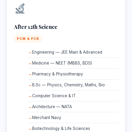
After 12th Science
PCM & PCB
Engineering — JEE Main & Advanced
Medicine — NEET (MBBS, BDS)
Pharmacy & Physiotherapy
B.Sc — Physics, Chemistry, Maths, Bio
Computer Science & IT
Architecture — NATA
Merchant Navy
Biotechnology & Life Sciences