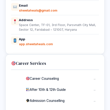
Email
shwetaheals@gmail.com
Address
Space Center, TF-01, 3rd Floor, Parsvnath City Mall,
Sector 12, Faridabad – 121007, Haryana
App
app.shwetaheals.com
Career Services
Career Counseling
→
After 10th & 12th Guide
→
Admission Counselling
→