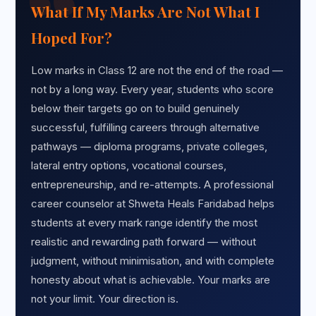
What If My Marks Are Not What I
Hoped For?
Low marks in Class 12 are not the end of the road —
not by a long way. Every year, students who score
below their targets go on to build genuinely
successful, fulfilling careers through alternative
pathways — diploma programs, private colleges,
lateral entry options, vocational courses,
entrepreneurship, and re-attempts. A professional
career counselor at Shweta Heals Faridabad helps
students at every mark range identify the most
realistic and rewarding path forward — without
judgment, without minimisation, and with complete
honesty about what is achievable. Your marks are
not your limit. Your direction is.