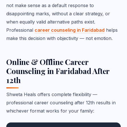
not make sense as a default response to
disappointing marks, without a clear strategy, or
when equally valid alternative paths exist.
Professional
career counseling in Faridabad
helps
make this decision with objectivity — not emotion.
Online & Offline Career
Counseling in Faridabad After
12th
Shweta Heals offers complete flexibility —
professional career counseling after 12th results in
whichever format works for your family: