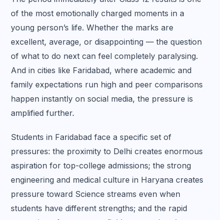
of the most emotionally charged moments in a
young person’s life. Whether the marks are
excellent, average, or disappointing — the question
of what to do next can feel completely paralysing.
And in cities like Faridabad, where academic and
family expectations run high and peer comparisons
happen instantly on social media, the pressure is
amplified further.
Students in Faridabad face a specific set of
pressures: the proximity to Delhi creates enormous
aspiration for top-college admissions; the strong
engineering and medical culture in Haryana creates
pressure toward Science streams even when
students have different strengths; and the rapid