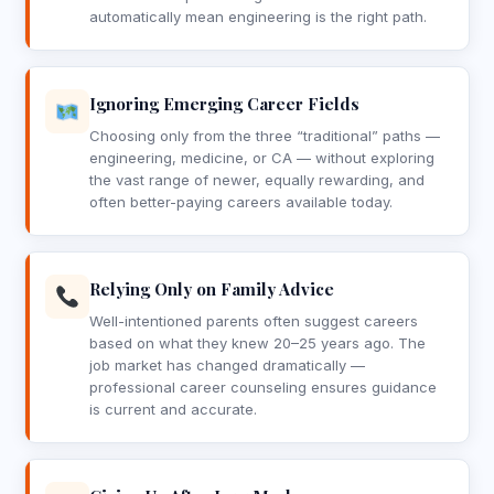
automatically mean engineering is the right path.
Ignoring Emerging Career Fields
Choosing only from the three “traditional” paths —
engineering, medicine, or CA — without exploring
the vast range of newer, equally rewarding, and
often better-paying careers available today.
Relying Only on Family Advice
Well-intentioned parents often suggest careers
based on what they knew 20–25 years ago. The
job market has changed dramatically —
professional career counseling ensures guidance
is current and accurate.