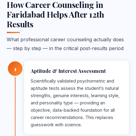
How Career Counseling in
Faridabad Helps After 12th
Results
What professional career counseling actually does
— step by step — in the critical post-results period
1
Aptitude & Interest Assessment
Scientifically validated psychometric and
aptitude tests assess the student’s natural
strengths, genuine interests, learning style,
and personality type — providing an
objective, data-backed foundation for all
career recommendations. This replaces
guesswork with science.