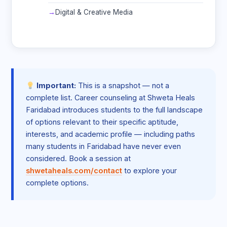
Digital & Creative Media
Important:
This is a snapshot — not a
complete list. Career counseling at Shweta Heals
Faridabad introduces students to the full landscape
of options relevant to their specific aptitude,
interests, and academic profile — including paths
many students in Faridabad have never even
considered. Book a session at
shwetaheals.com/contact
to explore your
complete options.