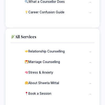
What a Counsellor Does
→
Career Confusion Guide
→
All Services
Relationship Counselling
→
Marriage Counselling
→
Stress & Anxiety
→
About Shweta Mittal
→
Book a Session
→