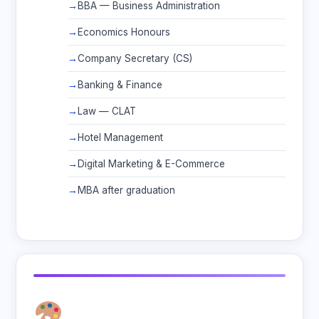
BBA — Business Administration
Economics Honours
Company Secretary (CS)
Banking & Finance
Law — CLAT
Hotel Management
Digital Marketing & E-Commerce
MBA after graduation