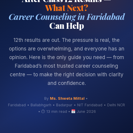
What Next?
Career Counseling in Faridabad
Can Help
12th results are out. The pressure is real, the
options are overwhelming, and everyone has an
opinion. Here is the only guide you need — from
Faridabad’s most trusted career counseling
centre — to make the right decision with clarity
and confidence.
By
Ms. Shweta Mittal
•
Faridabad • Ballabhgarh • Badarpur • NIT Faridabad • Delhi NCR
•
⏱ 13 min read
•
June 2026