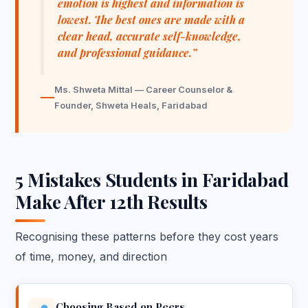
emotion is highest and information is
lowest. The best ones are made with a
clear head, accurate self-knowledge,
and professional guidance.”
Ms. Shweta Mittal — Career Counselor &
Founder, Shweta Heals, Faridabad
5 Mistakes Students in Faridabad
Make After 12th Results
Recognising these patterns before they cost years
of time, money, and direction
Choosing Based on Peers