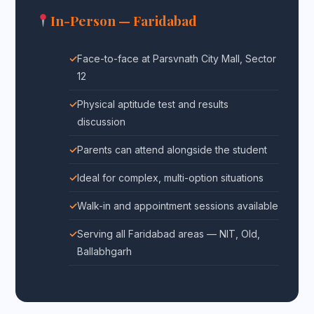
In-Person — Faridabad
Face-to-face at Parsvnath City Mall, Sector
12
Physical aptitude test and results
discussion
Parents can attend alongside the student
Ideal for complex, multi-option situations
Walk-in and appointment sessions available
Serving all Faridabad areas — NIT, Old,
Ballabhgarh