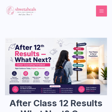
Skip
to
content
After Class 12 Results