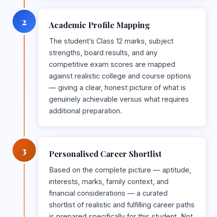
2
Academic Profile Mapping
The student’s Class 12 marks, subject
strengths, board results, and any
competitive exam scores are mapped
against realistic college and course options
— giving a clear, honest picture of what is
genuinely achievable versus what requires
additional preparation.
3
Personalised Career Shortlist
Based on the complete picture — aptitude,
interests, marks, family context, and
financial considerations — a curated
shortlist of realistic and fulfilling career paths
is prepared specifically for this student. Not