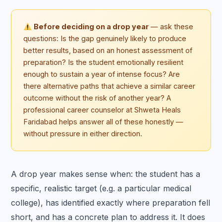
Before deciding on a drop year
— ask these
questions: Is the gap genuinely likely to produce
better results, based on an honest assessment of
preparation? Is the student emotionally resilient
enough to sustain a year of intense focus? Are
there alternative paths that achieve a similar career
outcome without the risk of another year? A
professional career counselor at Shweta Heals
Faridabad helps answer all of these honestly —
without pressure in either direction.
A drop year makes sense when: the student has a
specific, realistic target (e.g. a particular medical
college), has identified exactly where preparation fell
short, and has a concrete plan to address it. It does