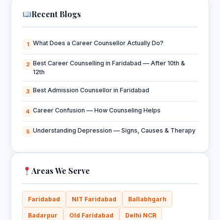
Recent Blogs
What Does a Career Counsellor Actually Do?
1
Best Career Counselling in Faridabad — After 10th &
2
12th
Best Admission Counsellor in Faridabad
3
Career Confusion — How Counseling Helps
4
Understanding Depression — Signs, Causes & Therapy
5
Areas We Serve
Faridabad
NIT Faridabad
Ballabhgarh
Badarpur
Old Faridabad
Delhi NCR