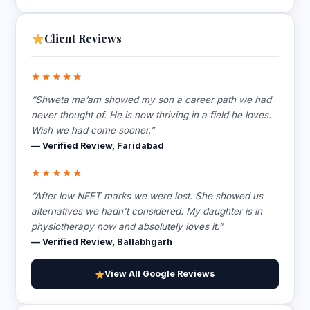
Client Reviews
★★★★★
“Shweta ma’am showed my son a career path we had
never thought of. He is now thriving in a field he loves.
Wish we had come sooner.”
— Verified Review, Faridabad
★★★★★
“After low NEET marks we were lost. She showed us
alternatives we hadn’t considered. My daughter is in
physiotherapy now and absolutely loves it.”
— Verified Review, Ballabhgarh
View All Google Reviews