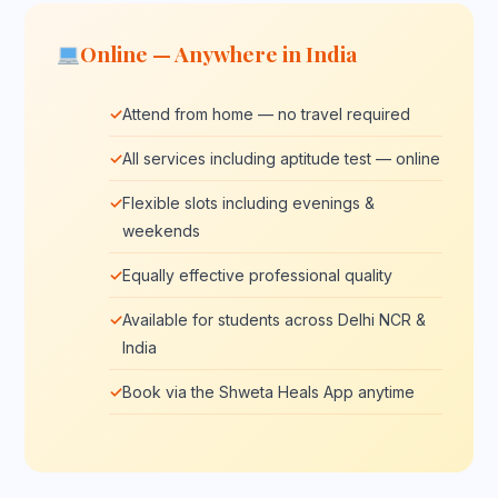
Online — Anywhere in India
Attend from home — no travel required
All services including aptitude test — online
Flexible slots including evenings &
weekends
Equally effective professional quality
Available for students across Delhi NCR &
India
Book via the Shweta Heals App anytime