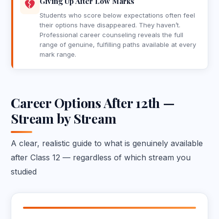
Giving Up After Low Marks
Students who score below expectations often feel
their options have disappeared. They haven’t.
Professional career counseling reveals the full
range of genuine, fulfilling paths available at every
mark range.
Career Options After 12th —
Stream by Stream
A clear, realistic guide to what is genuinely available
after Class 12 — regardless of which stream you
studied