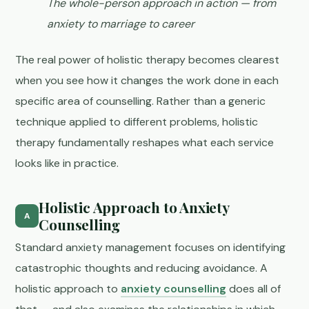
The whole-person approach in action — from
anxiety to marriage to career
The real power of holistic therapy becomes clearest
when you see how it changes the work done in each
specific area of counselling. Rather than a generic
technique applied to different problems, holistic
therapy fundamentally reshapes what each service
looks like in practice.
Holistic Approach to Anxiety
A
Counselling
Standard anxiety management focuses on identifying
catastrophic thoughts and reducing avoidance. A
holistic approach to
anxiety counselling
does all of