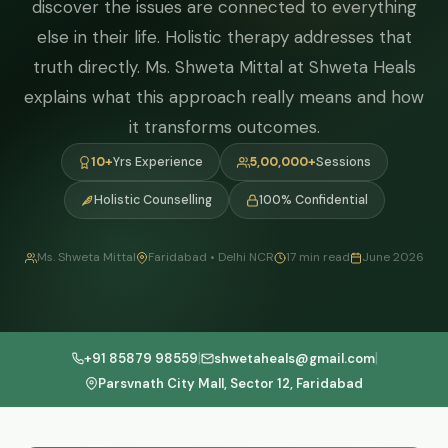
discover the issues are connected to everything
else in their life. Holistic therapy addresses that
truth directly. Ms. Shweta Mittal at Shweta Heals
explains what this approach really means and how
it transforms outcomes.
10+
Yrs Experience
5,00,000+
Sessions
Holistic Counselling
100% Confidential
Ms. Shweta Mittal
Faridabad • Delhi NCR
17 min read
June 2026
|
|
+91 85879 98559
shwetaheals@gmail.com
Parsvnath City Mall, Sector 12, Faridabad