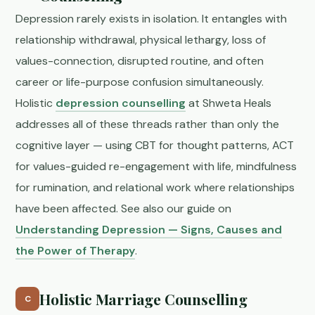
Depression rarely exists in isolation. It entangles with
relationship withdrawal, physical lethargy, loss of
values-connection, disrupted routine, and often
career or life-purpose confusion simultaneously.
Holistic
depression counselling
at Shweta Heals
addresses all of these threads rather than only the
cognitive layer — using CBT for thought patterns, ACT
for values-guided re-engagement with life, mindfulness
for rumination, and relational work where relationships
have been affected. See also our guide on
Understanding Depression — Signs, Causes and
the Power of Therapy
.
Holistic Marriage Counselling
C