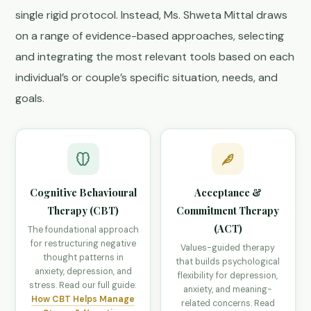
single rigid protocol. Instead, Ms. Shweta Mittal draws
on a range of evidence-based approaches, selecting
and integrating the most relevant tools based on each
individual’s or couple’s specific situation, needs, and
goals.
Cognitive Behavioural
Acceptance &
Therapy (CBT)
Commitment Therapy
(ACT)
The foundational approach
for restructuring negative
Values-guided therapy
thought patterns in
that builds psychological
anxiety, depression, and
flexibility for depression,
stress. Read our full guide:
anxiety, and meaning-
How CBT Helps Manage
related concerns. Read