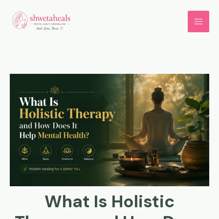
Skip
to
content
What Is Holistic