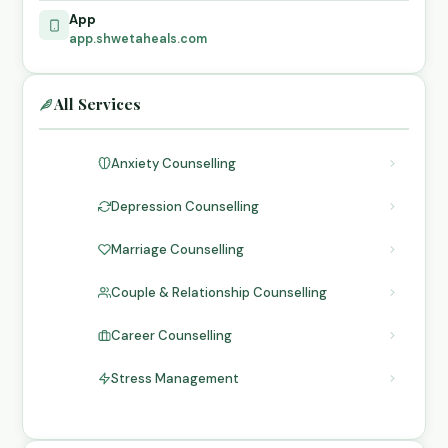
App
app.shwetaheals.com
All Services
Anxiety Counselling
Depression Counselling
Marriage Counselling
Couple & Relationship Counselling
Career Counselling
Stress Management