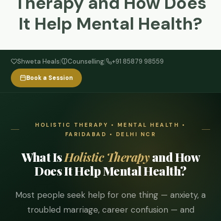
Therapy and How Does
It Help Mental Health?
|
|
Shweta Heals
Counselling
+91 85879 98559
Book a Session
HOLISTIC THERAPY • MENTAL HEALTH •
FARIDABAD • DELHI NCR
What Is
Holistic Therapy
and How
Does It Help Mental Health?
Most people seek help for one thing — anxiety, a
troubled marriage, career confusion — and