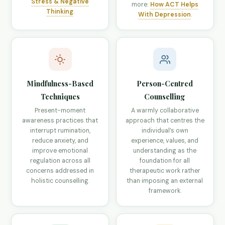
Stress & Negative
more:
How ACT Helps
Thinking
.
With Depression
.
Mindfulness-Based
Person-Centred
Techniques
Counselling
Present-moment
A warmly collaborative
awareness practices that
approach that centres the
interrupt rumination,
individual’s own
reduce anxiety, and
experience, values, and
improve emotional
understanding as the
regulation across all
foundation for all
concerns addressed in
therapeutic work rather
holistic counselling.
than imposing an external
framework.