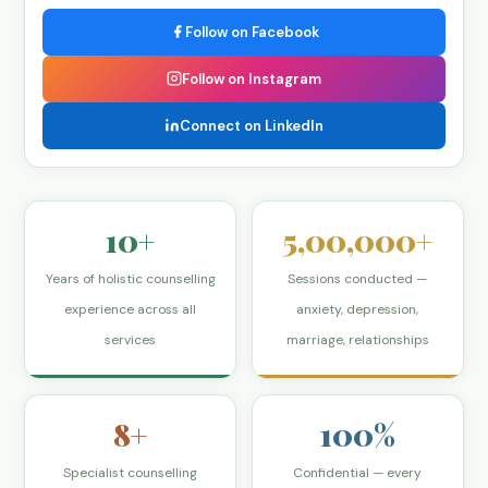
Follow on Facebook
Follow on Instagram
Connect on LinkedIn
10+
5,00,000+
Years of holistic counselling
Sessions conducted —
experience across all
anxiety, depression,
services
marriage, relationships
8+
100%
Specialist counselling
Confidential — every