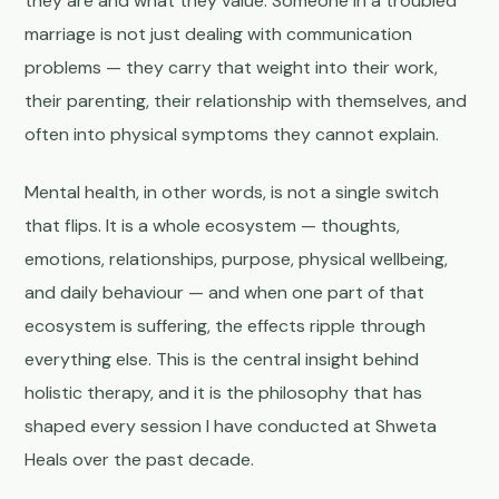
they are and what they value. Someone in a troubled
marriage is not just dealing with communication
problems — they carry that weight into their work,
their parenting, their relationship with themselves, and
often into physical symptoms they cannot explain.
Mental health, in other words, is not a single switch
that flips. It is a whole ecosystem — thoughts,
emotions, relationships, purpose, physical wellbeing,
and daily behaviour — and when one part of that
ecosystem is suffering, the effects ripple through
everything else. This is the central insight behind
holistic therapy, and it is the philosophy that has
shaped every session I have conducted at Shweta
Heals over the past decade.