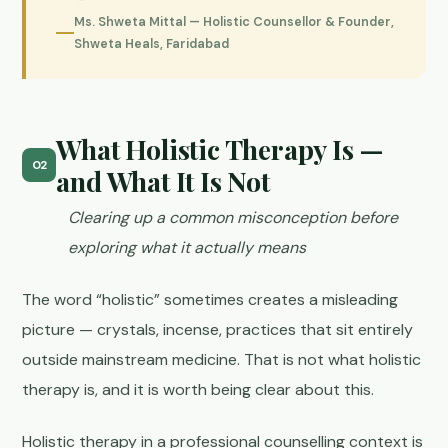
Ms. Shweta Mittal — Holistic Counsellor & Founder,
Shweta Heals, Faridabad
What Holistic Therapy Is —
02
and What It Is Not
Clearing up a common misconception before
exploring what it actually means
The word “holistic” sometimes creates a misleading
picture — crystals, incense, practices that sit entirely
outside mainstream medicine. That is not what holistic
therapy is, and it is worth being clear about this.
Holistic therapy in a professional counselling context is