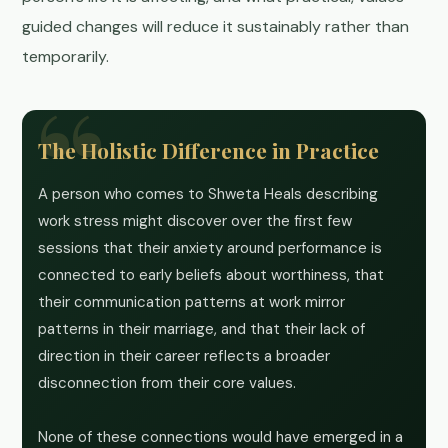
guided changes will reduce it sustainably rather than
temporarily.
The Holistic Difference in Practice
A person who comes to Shweta Heals describing
work stress might discover over the first few
sessions that their anxiety around performance is
connected to early beliefs about worthiness, that
their communication patterns at work mirror
patterns in their marriage, and that their lack of
direction in their career reflects a broader
disconnection from their core values.
None of these connections would have emerged in a