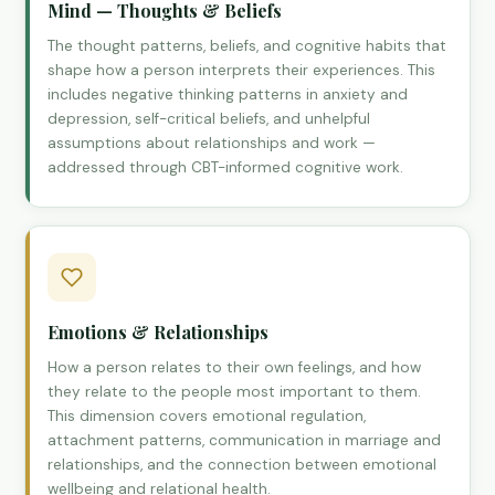
Mind — Thoughts & Beliefs
The thought patterns, beliefs, and cognitive habits that
shape how a person interprets their experiences. This
includes negative thinking patterns in anxiety and
depression, self-critical beliefs, and unhelpful
assumptions about relationships and work —
addressed through CBT-informed cognitive work.
Emotions & Relationships
How a person relates to their own feelings, and how
they relate to the people most important to them.
This dimension covers emotional regulation,
attachment patterns, communication in marriage and
relationships, and the connection between emotional
wellbeing and relational health.