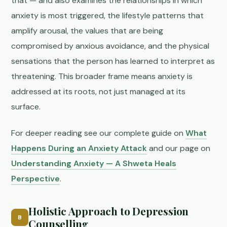
that — and also examines the relationships in which
anxiety is most triggered, the lifestyle patterns that
amplify arousal, the values that are being
compromised by anxious avoidance, and the physical
sensations that the person has learned to interpret as
threatening. This broader frame means anxiety is
addressed at its roots, not just managed at its
surface.
For deeper reading see our complete guide on
What
Happens During an Anxiety Attack
and our page on
Understanding Anxiety — A Shweta Heals
Perspective
.
Holistic Approach to Depression
B
Counselling