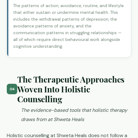
The patterns of action, avoidance, routine, and lifestyle
that either sustain or undermine mental health. This
includes the withdrawal patterns of depression, the
avoidance patterns of anxiety, and the
communication patterns in struggling relationships —
all of which require direct behavioural work alongside
cognitive understanding.
The Therapeutic Approaches
Woven Into Holistic
04
Counselling
The evidence-based tools that holistic therapy
draws from at Shweta Heals
Holistic counselling at Shweta Heals does not follow a