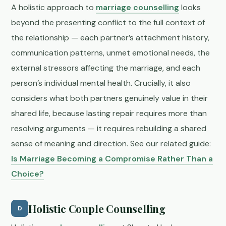
A holistic approach to
marriage counselling
looks
beyond the presenting conflict to the full context of
the relationship — each partner’s attachment history,
communication patterns, unmet emotional needs, the
external stressors affecting the marriage, and each
person’s individual mental health. Crucially, it also
considers what both partners genuinely value in their
shared life, because lasting repair requires more than
resolving arguments — it requires rebuilding a shared
sense of meaning and direction. See our related guide:
Is Marriage Becoming a Compromise Rather Than a
Choice?
Holistic Couple Counselling
D