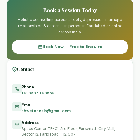
Book a Session Today
Holistic counselling across anxiety, depression, marriage,
relationships & career — in person in Faridabad or online
across India.
Book Now — Free to Enquire
Contact
Phone
+91 85879 98559
Email
shwetaheals@gmail.com
Address
Space Center, TF-01, 3rd Floor, Parsvnath City Mall,
Sector 12, Faridabad – 121007