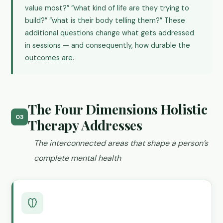
value most?” “what kind of life are they trying to
build?” “what is their body telling them?” These
additional questions change what gets addressed
in sessions — and consequently, how durable the
outcomes are.
The Four Dimensions Holistic
03
Therapy Addresses
The interconnected areas that shape a person’s
complete mental health