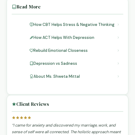
Read More
How CBT Helps Stress & Negative Thinking
How ACT Helps With Depression
Rebuild Emotional Closeness
Depression vs Sadness
About Ms. Shweta Mittal
Client Reviews
“I came for anxiety and discovered my marriage, work, and
sense of self were all connected. The holistic approach meant