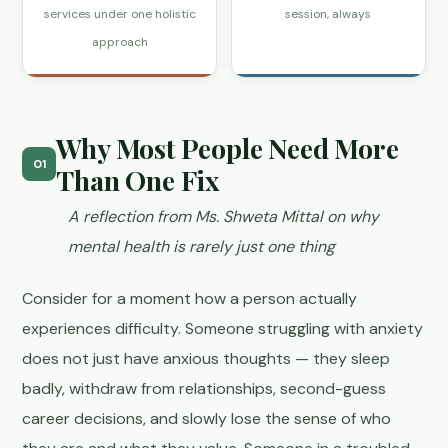
services under one holistic
session, always
approach
Why Most People Need More
01
Than One Fix
A reflection from Ms. Shweta Mittal on why
mental health is rarely just one thing
Consider for a moment how a person actually
experiences difficulty. Someone struggling with anxiety
does not just have anxious thoughts — they sleep
badly, withdraw from relationships, second-guess
career decisions, and slowly lose the sense of who