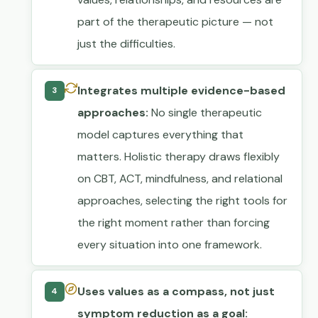
part of the therapeutic picture — not
just the difficulties.
Integrates multiple evidence-based
3
approaches:
No single therapeutic
model captures everything that
matters. Holistic therapy draws flexibly
on CBT, ACT, mindfulness, and relational
approaches, selecting the right tools for
the right moment rather than forcing
every situation into one framework.
Uses values as a compass, not just
4
symptom reduction as a goal: