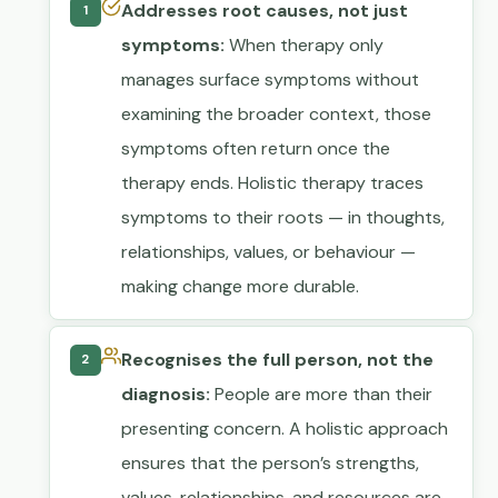
Addresses root causes, not just
1
symptoms:
When therapy only
manages surface symptoms without
examining the broader context, those
symptoms often return once the
therapy ends. Holistic therapy traces
symptoms to their roots — in thoughts,
relationships, values, or behaviour —
making change more durable.
Recognises the full person, not the
2
diagnosis:
People are more than their
presenting concern. A holistic approach
ensures that the person’s strengths,
values, relationships, and resources are