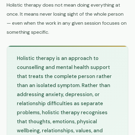
Holistic therapy does not mean doing everything at
once. It means never losing sight of the whole person
— even when the work in any given session focuses on
something specific.
Holistic therapy is an approach to
counselling and mental health support
that treats the complete person rather
than an isolated symptom. Rather than
addressing anxiety, depression, or
relationship difficulties as separate
problems, holistic therapy recognises
that thoughts, emotions, physical
wellbeing, relationships, values, and