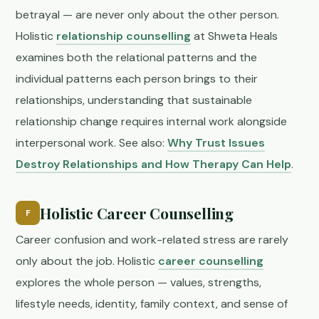
betrayal — are never only about the other person.
Holistic
relationship counselling
at Shweta Heals
examines both the relational patterns and the
individual patterns each person brings to their
relationships, understanding that sustainable
relationship change requires internal work alongside
interpersonal work. See also:
Why Trust Issues
Destroy Relationships and How Therapy Can Help
.
Holistic Career Counselling
F
Career confusion and work-related stress are rarely
only about the job. Holistic
career counselling
explores the whole person — values, strengths,
lifestyle needs, identity, family context, and sense of