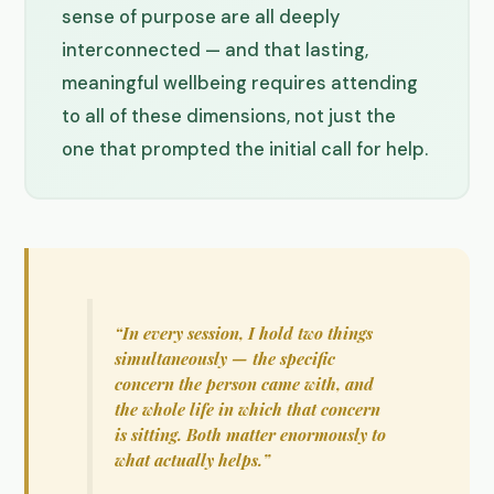
sense of purpose are all deeply
interconnected — and that lasting,
meaningful wellbeing requires attending
to all of these dimensions, not just the
one that prompted the initial call for help.
“In every session, I hold two things
simultaneously — the specific
concern the person came with, and
the whole life in which that concern
is sitting. Both matter enormously to
what actually helps.”