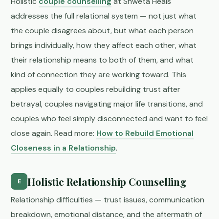
Holistic
couple counselling
at Shweta Heals
addresses the full relational system — not just what
the couple disagrees about, but what each person
brings individually, how they affect each other, what
their relationship means to both of them, and what
kind of connection they are working toward. This
applies equally to couples rebuilding trust after
betrayal, couples navigating major life transitions, and
couples who feel simply disconnected and want to feel
close again. Read more:
How to Rebuild Emotional
Closeness in a Relationship
.
Holistic Relationship Counselling
E
Relationship difficulties — trust issues, communication
breakdown, emotional distance, and the aftermath of