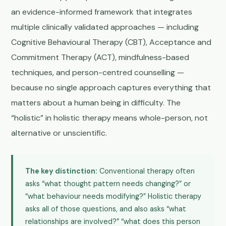
an evidence-informed framework that integrates
multiple clinically validated approaches — including
Cognitive Behavioural Therapy (CBT), Acceptance and
Commitment Therapy (ACT), mindfulness-based
techniques, and person-centred counselling —
because no single approach captures everything that
matters about a human being in difficulty. The
“holistic” in holistic therapy means whole-person, not
alternative or unscientific.
The key distinction:
Conventional therapy often
asks “what thought pattern needs changing?” or
“what behaviour needs modifying?” Holistic therapy
asks all of those questions, and also asks “what
relationships are involved?” “what does this person