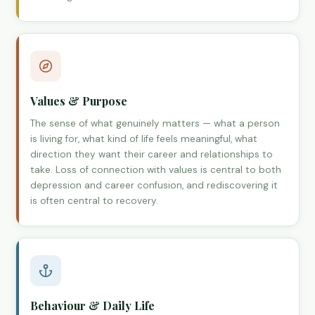
Values & Purpose
The sense of what genuinely matters — what a person
is living for, what kind of life feels meaningful, what
direction they want their career and relationships to
take. Loss of connection with values is central to both
depression and career confusion, and rediscovering it
is often central to recovery.
Behaviour & Daily Life