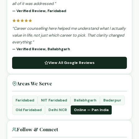
all of it was addressed.”
— Verified Review, Faridabad
“Career counselling here helped me understand what I actually
value in life, not just which career to pick. That clarity changed
everything.”
— Verified Review, Ballabhgarh
View All Google Reviews
Areas We Serve
Faridabad
NIT Faridabad
Ballabhgarh
Badarpur
Old Faridabad
Delhi NCR
Online — Pan India
Follow & Connect