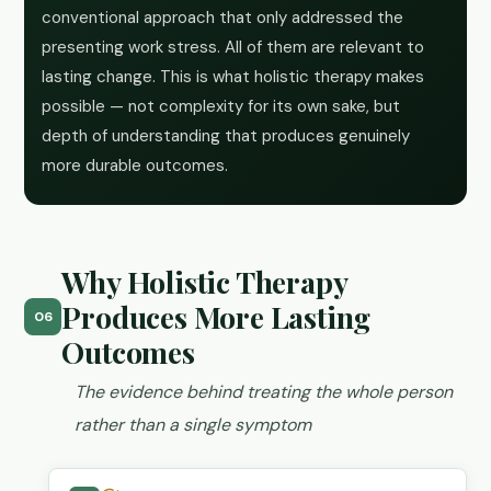
conventional approach that only addressed the
presenting work stress. All of them are relevant to
lasting change. This is what holistic therapy makes
possible — not complexity for its own sake, but
depth of understanding that produces genuinely
more durable outcomes.
Why Holistic Therapy
Produces More Lasting
06
Outcomes
The evidence behind treating the whole person
rather than a single symptom