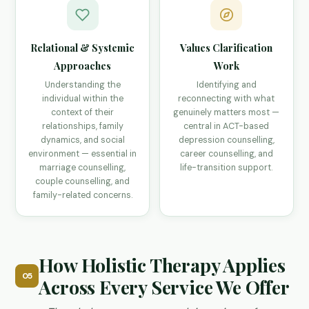
Relational & Systemic
Values Clarification
Approaches
Work
Understanding the
Identifying and
individual within the
reconnecting with what
context of their
genuinely matters most —
relationships, family
central in ACT-based
dynamics, and social
depression counselling,
environment — essential in
career counselling, and
marriage counselling,
life-transition support.
couple counselling, and
family-related concerns.
How Holistic Therapy Applies
05
Across Every Service We Offer