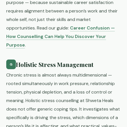
purpose — because sustainable career satisfaction
requires alignment between a person’s work and their
whole self, not just their skills and market
opportunities. Read our guide:
Career Confusion —
How Counselling Can Help You Discover Your
Purpose
.
Holistic Stress Management
G
Chronic stress is almost always multidimensional —
rooted simultaneously in work pressure, relationship
tension, physical depletion, and a loss of control or
meaning. Holistic stress counselling at Shweta Heals
does not offer generic coping tips. It investigates what
specifically is driving the stress, which dimensions of a
person’s life it is affecting, and what practical, values-