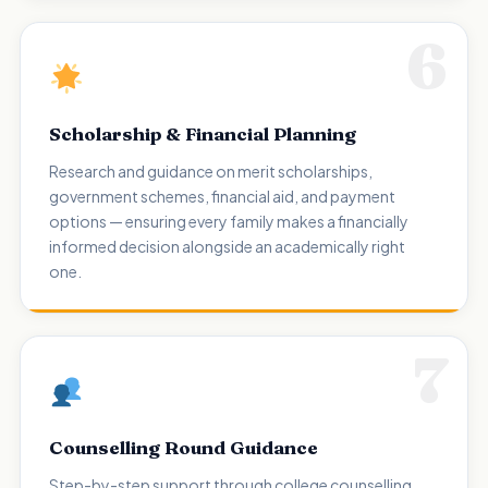
6
Scholarship & Financial Planning
Research and guidance on merit scholarships,
government schemes, financial aid, and payment
options — ensuring every family makes a financially
informed decision alongside an academically right
one.
7
Counselling Round Guidance
Step-by-step support through college counselling