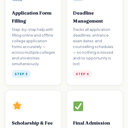
Application Form
Deadline
Filling
Management
Step-by-step help with
Tracks all application
filling online and offline
deadlines, entrance
college application
exam dates, and
forms accurately —
counselling schedules
across multiple colleges
— so nothing is missed
and universities
and no opportunity is
simultaneously.
lost.
STEP 3
STEP 4
Scholarship & Fee
Final Admission