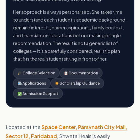
Her approach is always personalised. She takes time
to understand each student’s academic background,
genuine interests, career aspirations, family context,
and financial considerations before making a single
recommendation. The result is not a generic list of
colleges — it is a carefully considered, realistic plan
that fits the real student sitting in front of her.
College Selection
Documentation
Applications
Scholarship Guidance
Admission Support
Located at the
Space Center, Parsvnath City Mall,
Sector 12, Faridabad
, Shweta Heals is easily