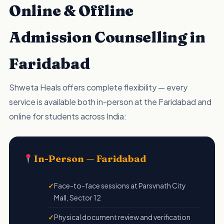
Online & Offline
Admission Counselling in
Faridabad
Shweta Heals offers complete flexibility — every
service is available both in-person at the Faridabad and
online for students across India:
In-Person — Faridabad
Face-to-face sessions at Parsvnath City
Mall, Sector 12
Physical document review and verification