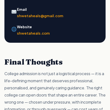
Email
shwetaheals@gmail.com
Website
shwetaheals.com
Final Thoughts
College admission is not just a logistical process — it is a
life-defining moment that deserves professional,
personalised, and genuinely caring guidance. The right
college can open doors that shape an entire career. The
wrong one — chosen under pressure, with incomplete
information, or through guesswork — can cost years of