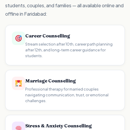
students, couples, and families — all available online and
offline in Faridabad:
Career Counselling
Stream selection after 10th, career path planning
after 12th, and long-term career guidance for
students.
Marriage Counselling
Professional therapy for married couples
navigating communication, trust, or emotional
challenges.
Stress & Anxiety Counselling