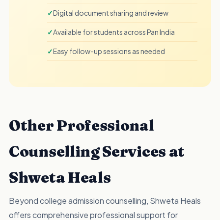
Digital document sharing and review
Available for students across Pan India
Easy follow-up sessions as needed
Other Professional
Counselling Services at
Shweta Heals
Beyond college admission counselling, Shweta Heals
offers comprehensive professional support for