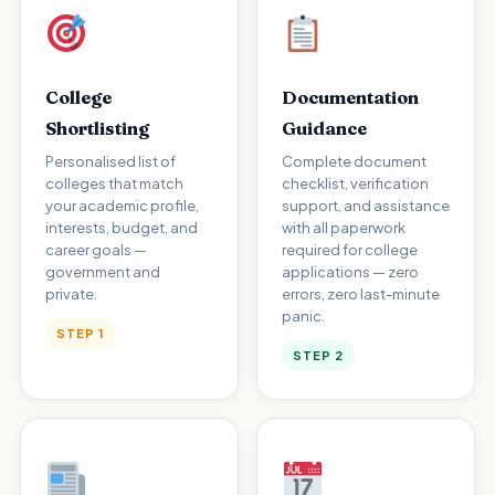
College
Documentation
Shortlisting
Guidance
Personalised list of
Complete document
colleges that match
checklist, verification
your academic profile,
support, and assistance
interests, budget, and
with all paperwork
career goals —
required for college
government and
applications — zero
private.
errors, zero last-minute
panic.
STEP 1
STEP 2