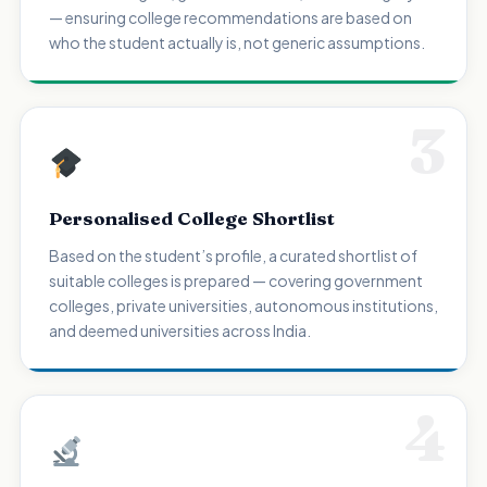
— ensuring college recommendations are based on
who the student actually is, not generic assumptions.
3
Personalised College Shortlist
Based on the student’s profile, a curated shortlist of
suitable colleges is prepared — covering government
colleges, private universities, autonomous institutions,
and deemed universities across India.
4