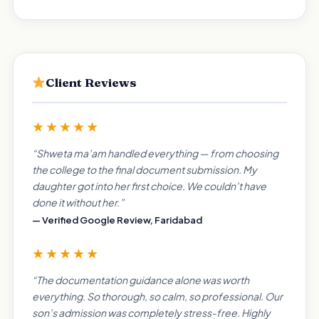
Client Reviews
★★★★★
“Shweta ma’am handled everything — from choosing
the college to the final document submission. My
daughter got into her first choice. We couldn’t have
done it without her.”
— Verified Google Review, Faridabad
★★★★★
“The documentation guidance alone was worth
everything. So thorough, so calm, so professional. Our
son’s admission was completely stress-free. Highly