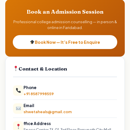
Book an Admission Session
Professional college admission counselling — in person &
online in Faridabad.
Book Now — It’s Free to Enquire
Contact & Location
Phone
+91 8587998559
Email
shwetaheals@gmail.com
ffice Address
Space Center, Tf-01, 3rd Floor, Parsvnath City Mall,