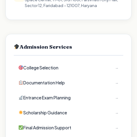
Sector 12, Faridabad – 121007, Haryana
Admission Services
College Selection
→
Documentation Help
→
Entrance Exam Planning
→
Scholarship Guidance
→
Final Admission Support
→