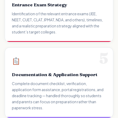
Entrance Exam Strategy
Identification of the relevant entrance exams (JEE,
NEET, CUET, CLAT, IPMAT, NDA, and others), timelines,
and a realistic preparation strategy aligned with the
student’s target colleges.
5
Documentation & Application Support
Complete document checklist, verification,
application form assistance, portal registrations, and
deadline tracking — handled thoroughly so students
and parents can focus on preparation rather than
paperwork stress.