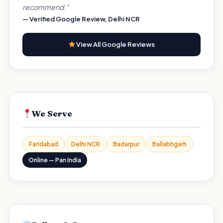
recommend.”
— Verified Google Review, Delhi NCR
View All Google Reviews
We Serve
Faridabad
Delhi NCR
Badarpur
Ballabhgarh
Online — Pan India