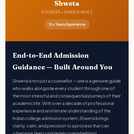
Shweta
FOUNDER • SHWETA HEALS
10+ Years Experience
End-to-End Admission
Guidance — Built Around You
Shweta is not just a counsellor — she is a genuine guide
who walks alongside every student through one of
the most stressful and consequential journeys of their
academic life. With over a decade of professional
experience and an intimate understanding of the
Indian college admission system, Shweta brings
clarity, calm, and precision to a process that can
otherwise feel completely overwhelming.