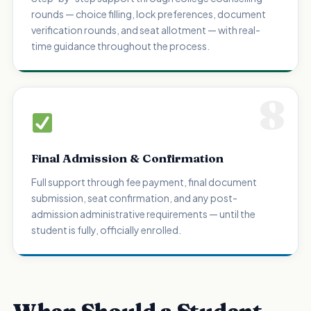
rounds — choice filling, lock preferences, document
verification rounds, and seat allotment — with real-
time guidance throughout the process.
8
Final Admission & Confirmation
Full support through fee payment, final document
submission, seat confirmation, and any post-
admission administrative requirements — until the
student is fully, officially enrolled.