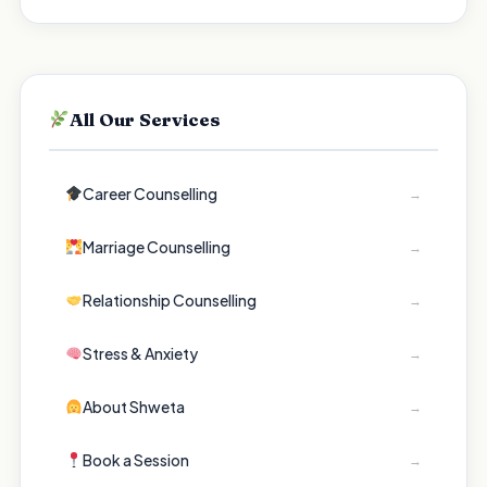
All Our Services
Career Counselling
→
Marriage Counselling
→
Relationship Counselling
→
Stress & Anxiety
→
About Shweta
→
Book a Session
→