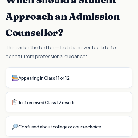
When Should a Student
Approach an Admission
Counsellor?
The earlier the better — but it is never too late to
benefit from professional guidance:
Appearing in Class 11 or 12
Just received Class 12 results
Confused about college or course choice