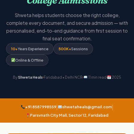
College Admissions
Shweta helps students choose the right college,
complete every document, and secure admission — with
personalised, end-to-end guidance from first session to
final seat confirmation.
10+
Years Experience
500K+
Sessions
Online & Offline
By
Shweta Heals
Faridabad • Delhi NCR
11 min read
2025
|
|
+91 8587998559
shwetaheals@gmail.com
Parsvnath City Mall, Sector 12, Faridabad