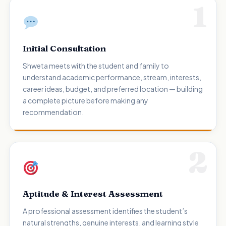
1
Initial Consultation
Shweta meets with the student and family to
understand academic performance, stream, interests,
career ideas, budget, and preferred location — building
a complete picture before making any
recommendation.
2
Aptitude & Interest Assessment
A professional assessment identifies the student’s
natural strengths, genuine interests, and learning style