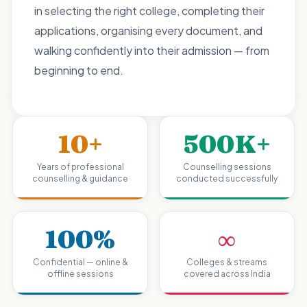
in selecting the right college, completing their
applications, organising every document, and
walking confidently into their admission — from
beginning to end.
10+
500K+
Years of professional
Counselling sessions
counselling & guidance
conducted successfully
100%
∞
Confidential — online &
Colleges & streams
offline sessions
covered across India