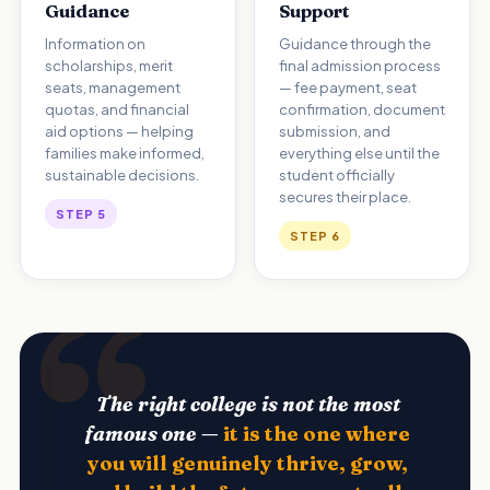
Guidance
Support
Information on
Guidance through the
scholarships, merit
final admission process
seats, management
— fee payment, seat
quotas, and financial
confirmation, document
aid options — helping
submission, and
families make informed,
everything else until the
sustainable decisions.
student officially
secures their place.
STEP 5
STEP 6
The right college is not the most
famous one —
it is the one where
you will genuinely thrive, grow,