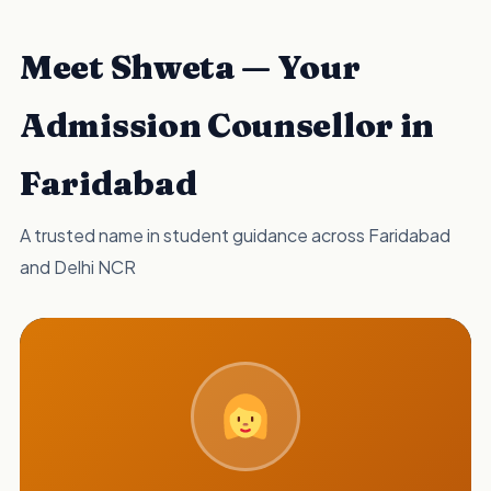
Meet Shweta — Your
Admission Counsellor in
Faridabad
A trusted name in student guidance across Faridabad
and Delhi NCR