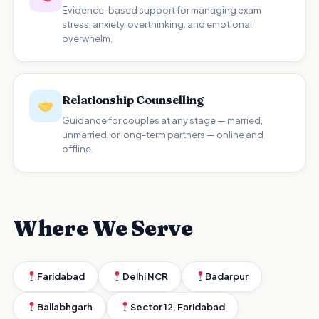
Evidence-based support for managing exam
stress, anxiety, overthinking, and emotional
overwhelm.
Relationship Counselling
Guidance for couples at any stage — married,
unmarried, or long-term partners — online and
offline.
Where We Serve
Faridabad
Delhi NCR
Badarpur
Ballabhgarh
Sector 12, Faridabad