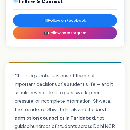
Follow & Connect
Follow on Facebook
Follow on Instagram
Choosing a college is one of the most
important decisions of a student’s life — and it
should never be left to guesswork, peer
pressure, or incomplete information. Shweta,
the founder of Shweta Heals and the
best
admission counsellor in Faridabad
, has
guided hundreds of students across Delhi NCR