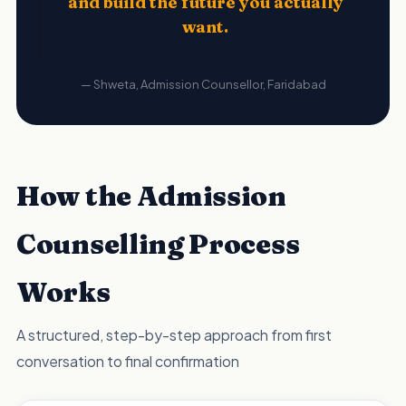
and build the future you actually
want.
— Shweta, Admission Counsellor, Faridabad
How the Admission
Counselling Process
Works
A structured, step-by-step approach from first
conversation to final confirmation