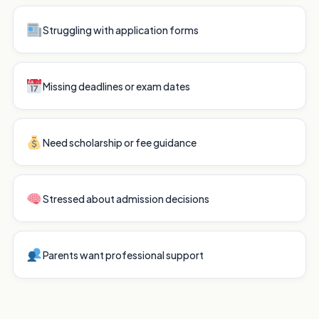
Struggling with application forms
Missing deadlines or exam dates
Need scholarship or fee guidance
Stressed about admission decisions
Parents want professional support