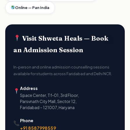
Online — Pan India
Visit Shweta Heals — Book
an Admission Session
In-person and online admission counselling sessions
available for students across Faridabad and Delhi NCR.
Address
Space Center, Tf-01, 3rd Floor,
Parsvnath City Mall, Sector 12,
Faridabad – 121007, Haryana
Phone
+91 8587998559