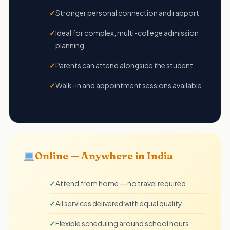
Stronger personal connection and rapport
Ideal for complex, multi-college admission
planning
Parents can attend alongside the student
Walk-in and appointment sessions available
Online — Anywhere in India
Attend from home — no travel required
All services delivered with equal quality
Flexible scheduling around school hours