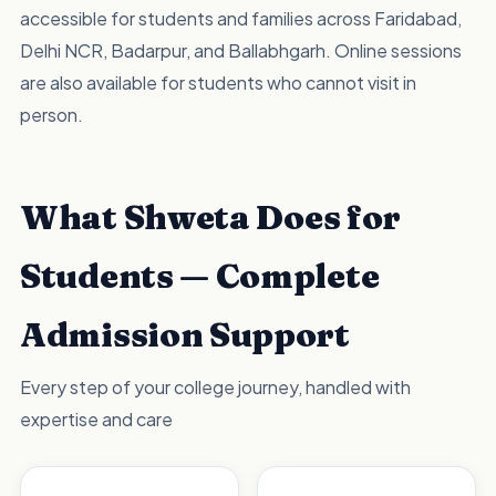
accessible for students and families across Faridabad,
Delhi NCR, Badarpur, and Ballabhgarh. Online sessions
are also available for students who cannot visit in
person.
What Shweta Does for
Students — Complete
Admission Support
Every step of your college journey, handled with
expertise and care