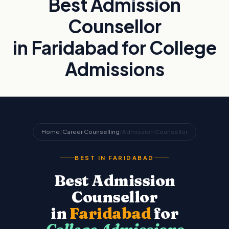
Best Admission
Counsellor
in Faridabad for College
Admissions
Home
/
Career Counselling
/
Admission Counsellor
BEST IN FARIDABAD
Best Admission
Counsellor
in
Faridabad
for