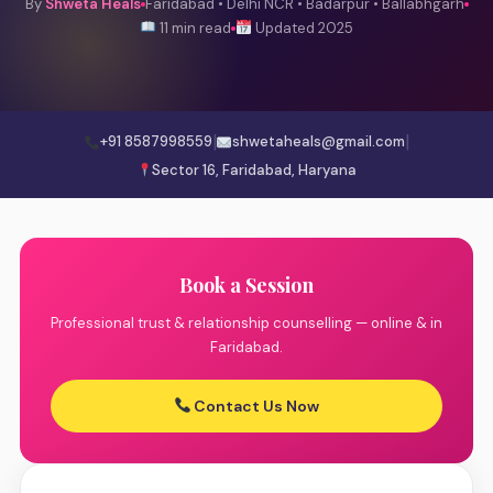
By
Shweta Heals
Faridabad • Delhi NCR • Badarpur • Ballabhgarh
11 min read
Updated 2025
|
|
+91 8587998559
shwetaheals@gmail.com
Sector 16, Faridabad, Haryana
Book a Session
Professional trust & relationship counselling — online & in
Faridabad.
Contact Us Now