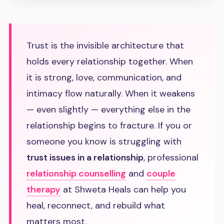
Trust is the invisible architecture that
holds every relationship together. When
it is strong, love, communication, and
intimacy flow naturally. When it weakens
— even slightly — everything else in the
relationship begins to fracture. If you or
someone you know is struggling with
trust issues in a relationship
, professional
relationship counselling
and
couple
therapy
at Shweta Heals can help you
heal, reconnect, and rebuild what
matters most.