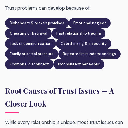
Trust problems can develop because of:
Dishonesty & broken promises
Emotional neglect
Cheating or betrayal
Past relationship trauma
Lack of communication
Overthinking & insecurity
Family or social pressure
Repeated misunderstandings
Emotional disconnect
Inconsistent behaviour
Root Causes of Trust Issues — A
Closer Look
While every relationship is unique, most trust issues can