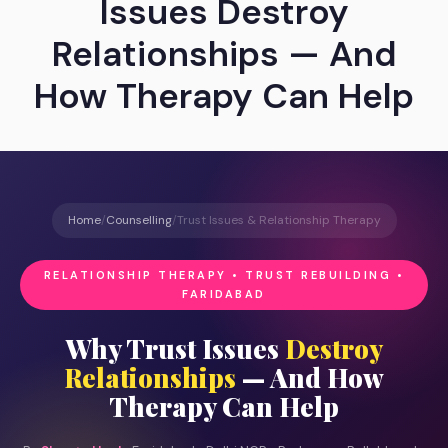
Issues Destroy
Relationships — And
How Therapy Can Help
Home
/
Counselling
/
Trust Issues & Relationship Therapy
RELATIONSHIP THERAPY • TRUST REBUILDING •
FARIDABAD
Why Trust Issues
Destroy
Relationships
— And How
Therapy Can Help