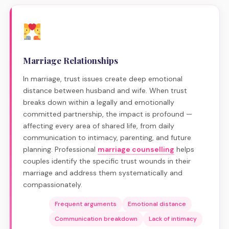
Marriage Relationships
In marriage, trust issues create deep emotional
distance between husband and wife. When trust
breaks down within a legally and emotionally
committed partnership, the impact is profound —
affecting every area of shared life, from daily
communication to intimacy, parenting, and future
planning. Professional
marriage counselling
helps
couples identify the specific trust wounds in their
marriage and address them systematically and
compassionately.
Frequent arguments
Emotional distance
Communication breakdown
Lack of intimacy