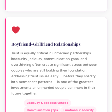
Boyfriend-Girlfriend Relationships
Trust is equally critical in unmarried partnerships.
Insecurity, jealousy, communication gaps, and
overthinking often create significant stress between
couples who are still building their foundation.
Addressing trust issues early — before they solidify
into permanent patterns — is one of the greatest
investments an unmarried couple can make in their
future together.
Jealousy & possessiveness
Communication gaps
Emotional insecurity