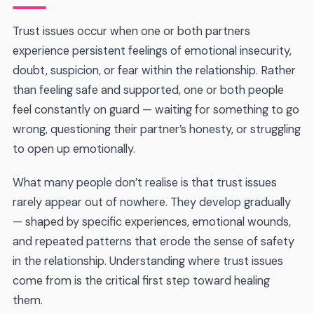
Trust issues occur when one or both partners
experience persistent feelings of emotional insecurity,
doubt, suspicion, or fear within the relationship. Rather
than feeling safe and supported, one or both people
feel constantly on guard — waiting for something to go
wrong, questioning their partner’s honesty, or struggling
to open up emotionally.
What many people don’t realise is that trust issues
rarely appear out of nowhere. They develop gradually
— shaped by specific experiences, emotional wounds,
and repeated patterns that erode the sense of safety
in the relationship. Understanding where trust issues
come from is the critical first step toward healing
them.