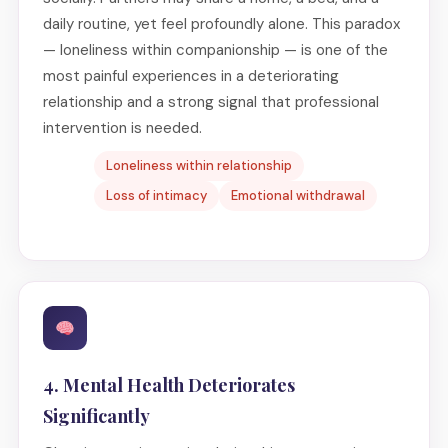
daily routine, yet feel profoundly alone. This paradox
— loneliness within companionship — is one of the
most painful experiences in a deteriorating
relationship and a strong signal that professional
intervention is needed.
Loneliness within relationship
Loss of intimacy
Emotional withdrawal
4. Mental Health Deteriorates
Significantly