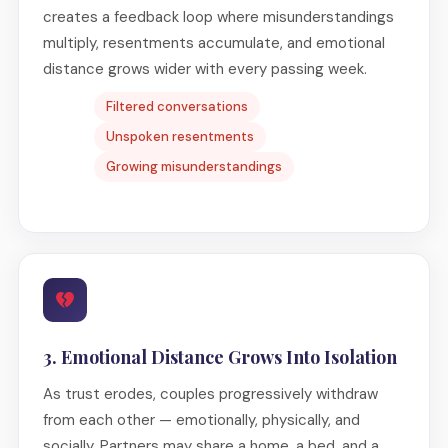
creates a feedback loop where misunderstandings
multiply, resentments accumulate, and emotional
distance grows wider with every passing week.
Filtered conversations
Unspoken resentments
Growing misunderstandings
3. Emotional Distance Grows Into Isolation
As trust erodes, couples progressively withdraw
from each other — emotionally, physically, and
socially. Partners may share a home, a bed, and a