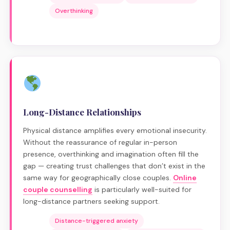
Overthinking
Long-Distance Relationships
Physical distance amplifies every emotional insecurity.
Without the reassurance of regular in-person
presence, overthinking and imagination often fill the
gap — creating trust challenges that don’t exist in the
same way for geographically close couples.
Online
couple counselling
is particularly well-suited for
long-distance partners seeking support.
Distance-triggered anxiety