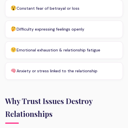
Constant fear of betrayal or loss
Difficulty expressing feelings openly
Emotional exhaustion & relationship fatigue
Anxiety or stress linked to the relationship
Why Trust Issues Destroy
Relationships