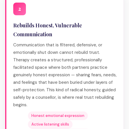
2
Rebuilds Honest, Vulnerable
Communication
Communication that is filtered, defensive, or
emotionally shut down cannot rebuild trust.
Therapy creates a structured, professionally
facilitated space where both partners practice
genuinely honest expression — sharing fears, needs,
and feelings that have been buried under layers of
self-protection. This kind of radical honesty, guided
safely by a counsellor, is where real trust rebuilding
begins.
Honest emotional expression
Active listening skills