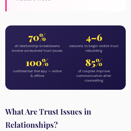
70%
4–6
of relationship breakdowns
sessions to begin visible trust
involve unresolved trust issues
rebuilding
100%
85%
confidential therapy — online
of couples improve
& offline
communication after
counselling
What Are Trust Issues in
Relationships?