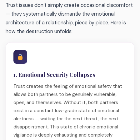
Trust issues don’t simply create occasional discomfort
— they systematically dismantle the emotional
architecture of a relationship, piece by piece. Here is
how the destruction unfolds:
1. Emotional Security Collapses
Trust creates the feeling of emotional safety that
allows both partners to be genuinely vulnerable,
open, and themselves. Without it, both partners
exist in a constant low-grade state of emotional
alertness — waiting for the next threat, the next
disappointment. This state of chronic emotional
vigilance is deeply exhausting and completely