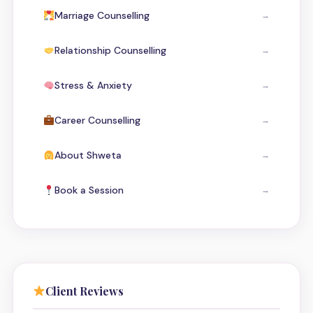
Marriage Counselling
→
Relationship Counselling
→
Stress & Anxiety
→
Career Counselling
→
About Shweta
→
Book a Session
→
Client Reviews