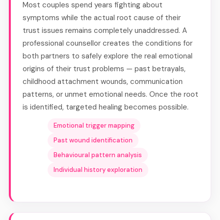
Most couples spend years fighting about
symptoms while the actual root cause of their
trust issues remains completely unaddressed. A
professional counsellor creates the conditions for
both partners to safely explore the real emotional
origins of their trust problems — past betrayals,
childhood attachment wounds, communication
patterns, or unmet emotional needs. Once the root
is identified, targeted healing becomes possible.
Emotional trigger mapping
Past wound identification
Behavioural pattern analysis
Individual history exploration