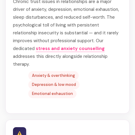
Chronic trust issues in relationships are a major
driver of anxiety, depression, emotional exhaustion,
sleep disturbances, and reduced self-worth. The
psychological toll of living with persistent
relationship insecurity is substantial — and it rarely
improves without professional support. Our
dedicated
stress and anxiety counselling
addresses this directly alongside relationship
therapy.
Anxiety & overthinking
Depression & low mood
Emotional exhaustion