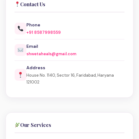
Contact Us
Phone
+91 8587998559
Email
shwetaheals@gmail.com
Address
House No. 1140, Sector 16, Faridabad, Haryana
121002
Our Services