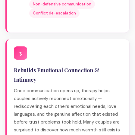
Non-defensive communication
Conflict de-escalation
3
Rebuilds Emotional Connection &
Intimacy
Once communication opens up, therapy helps
couples actively reconnect emotionally —
rediscovering each other’s emotional needs, love
languages, and the genuine affection that existed
before trust problems took hold. Many couples are
surprised to discover how much warmth still exists