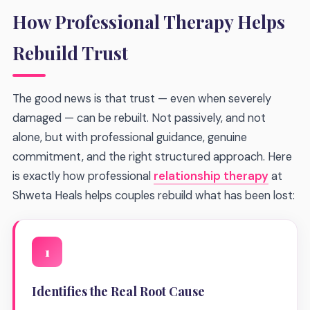
How Professional Therapy Helps
Rebuild Trust
The good news is that trust — even when severely
damaged — can be rebuilt. Not passively, and not
alone, but with professional guidance, genuine
commitment, and the right structured approach. Here
is exactly how professional
relationship therapy
at
Shweta Heals helps couples rebuild what has been lost:
1
Identifies the Real Root Cause