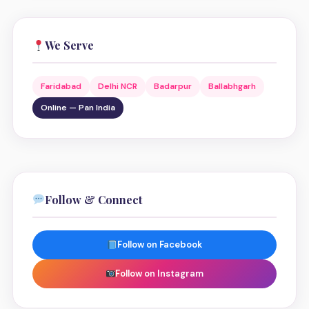
We Serve
Faridabad
Delhi NCR
Badarpur
Ballabhgarh
Online — Pan India
Follow & Connect
Follow on Facebook
Follow on Instagram