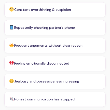
Constant overthinking & suspicion
Repeatedly checking partner’s phone
Frequent arguments without clear reason
Feeling emotionally disconnected
Jealousy and possessiveness increasing
Honest communication has stopped