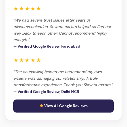
★★★★★
“We had severe trust issues after years of
miscommunication. Shweta ma’am helped us find our
way back to each other. Cannot recommend highly
enough.”
— Verified Google Review, Faridabad
★★★★★
“The counselling helped me understand my own
anxiety was damaging our relationship. A truly
transformative experience. Thank you Shweta ma’am.”
— Verified Google Review, Delhi NCR
View All Google Reviews