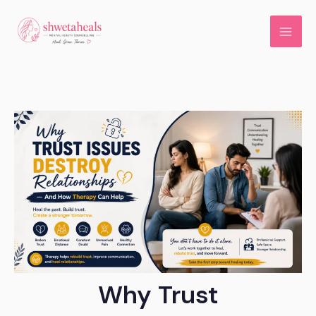
Skip
to
content
Why Trust