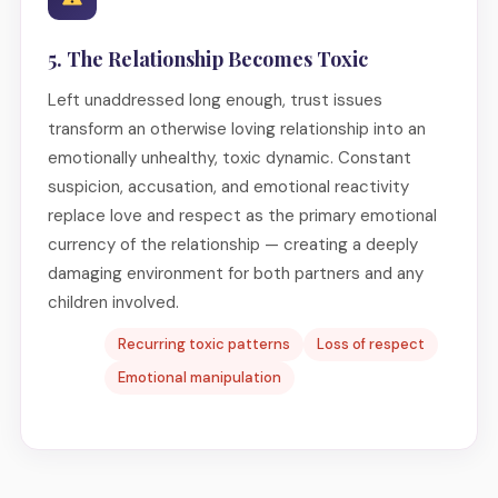
5. The Relationship Becomes Toxic
Left unaddressed long enough, trust issues
transform an otherwise loving relationship into an
emotionally unhealthy, toxic dynamic. Constant
suspicion, accusation, and emotional reactivity
replace love and respect as the primary emotional
currency of the relationship — creating a deeply
damaging environment for both partners and any
children involved.
Recurring toxic patterns
Loss of respect
Emotional manipulation