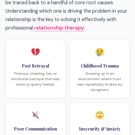
be traced back to a handful of core root causes.
Understanding which one is driving the problem in your
relationship is the key to solving it effectively with
professional
relationship therapy
:
Past Betrayal
Childhood Trauma
Previous cheating, lies, or
Growing up in an
emotional betrayal that was
environment where trust
never properly healed.
was repeatedly broken by
caregivers.
Poor Communication
Insecurity & Anxiety