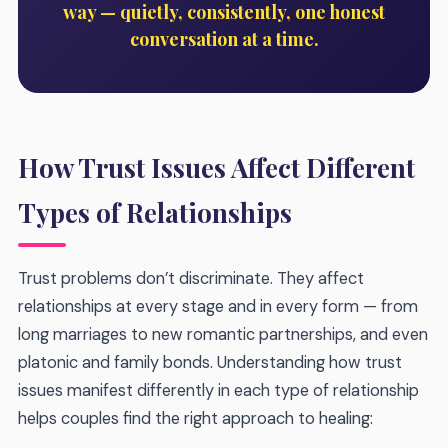
way — quietly, consistently, one honest
conversation at a time.
How Trust Issues Affect Different
Types of Relationships
Trust problems don’t discriminate. They affect
relationships at every stage and in every form — from
long marriages to new romantic partnerships, and even
platonic and family bonds. Understanding how trust
issues manifest differently in each type of relationship
helps couples find the right approach to healing: