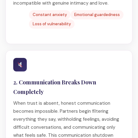
incompatible with genuine intimacy and love.
Constant anxiety
Emotional guardedness
Loss of vulnerability
2. Communication Breaks Down
Completely
When trust is absent, honest communication
becomes impossible. Partners begin filtering
everything they say, withholding feelings, avoiding
difficult conversations, and communicating only
what feels safe. This communication shutdown