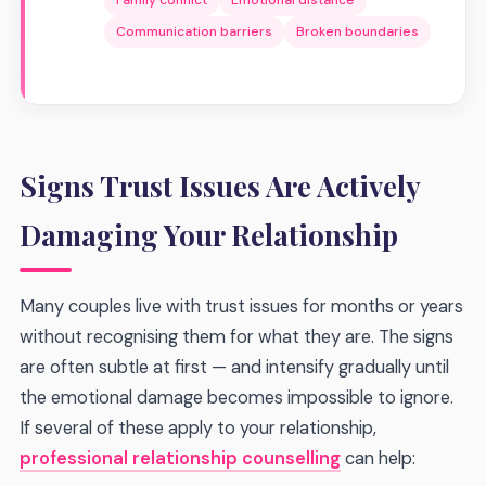
Family conflict
Emotional distance
Communication barriers
Broken boundaries
Signs Trust Issues Are Actively
Damaging Your Relationship
Many couples live with trust issues for months or years
without recognising them for what they are. The signs
are often subtle at first — and intensify gradually until
the emotional damage becomes impossible to ignore.
If several of these apply to your relationship,
professional relationship counselling
can help: