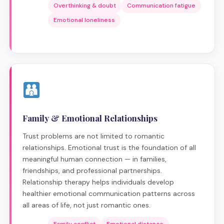
Overthinking & doubt
Communication fatigue
Emotional loneliness
Family & Emotional Relationships
Trust problems are not limited to romantic
relationships. Emotional trust is the foundation of all
meaningful human connection — in families,
friendships, and professional partnerships.
Relationship therapy helps individuals develop
healthier emotional communication patterns across
all areas of life, not just romantic ones.