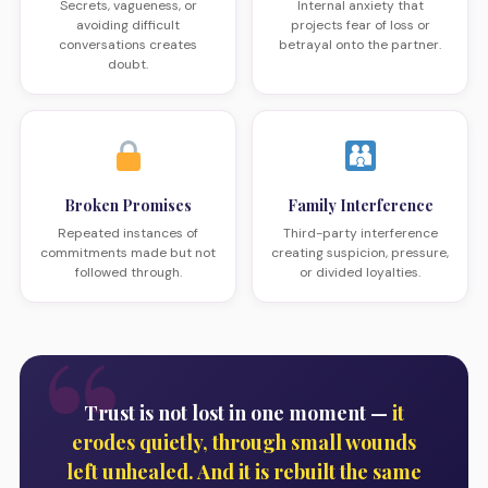
Secrets, vagueness, or
Internal anxiety that
avoiding difficult
projects fear of loss or
conversations creates
betrayal onto the partner.
doubt.
Broken Promises
Family Interference
Repeated instances of
Third-party interference
commitments made but not
creating suspicion, pressure,
followed through.
or divided loyalties.
Trust is not lost in one moment —
it
erodes quietly, through small wounds
left unhealed. And it is rebuilt the same