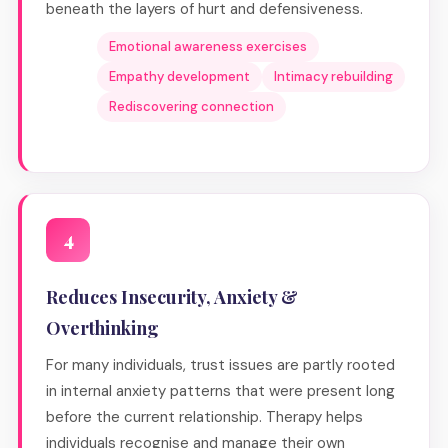
beneath the layers of hurt and defensiveness.
Emotional awareness exercises
Empathy development
Intimacy rebuilding
Rediscovering connection
4
Reduces Insecurity, Anxiety &
Overthinking
For many individuals, trust issues are partly rooted
in internal anxiety patterns that were present long
before the current relationship. Therapy helps
individuals recognise and manage their own