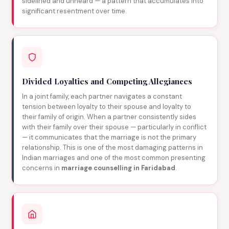
sidelined and unheard — a pattern that accumulates into
significant resentment over time.
Divided Loyalties and Competing Allegiances
In a joint family, each partner navigates a constant
tension between loyalty to their spouse and loyalty to
their family of origin. When a partner consistently sides
with their family over their spouse — particularly in conflict
— it communicates that the marriage is not the primary
relationship. This is one of the most damaging patterns in
Indian marriages and one of the most common presenting
concerns in
marriage counselling in Faridabad
.