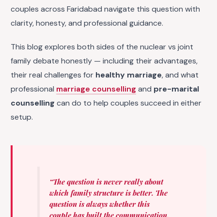
couples across Faridabad navigate this question with
clarity, honesty, and professional guidance.
This blog explores both sides of the nuclear vs joint
family debate honestly — including their advantages,
their real challenges for
healthy marriage
, and what
professional
marriage counselling
and
pre-marital
counselling
can do to help couples succeed in either
setup.
“The question is never really about
which family structure is better. The
question is always whether this
couple has built the communication,