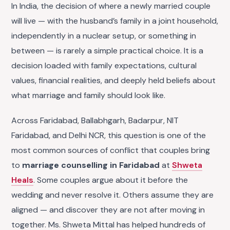
In India, the decision of where a newly married couple
will live — with the husband’s family in a joint household,
independently in a nuclear setup, or something in
between — is rarely a simple practical choice. It is a
decision loaded with family expectations, cultural
values, financial realities, and deeply held beliefs about
what marriage and family should look like.
Across Faridabad, Ballabhgarh, Badarpur, NIT
Faridabad, and Delhi NCR, this question is one of the
most common sources of conflict that couples bring
to
marriage counselling in Faridabad
at
Shweta
Heals
. Some couples argue about it before the
wedding and never resolve it. Others assume they are
aligned — and discover they are not after moving in
together. Ms. Shweta Mittal has helped hundreds of