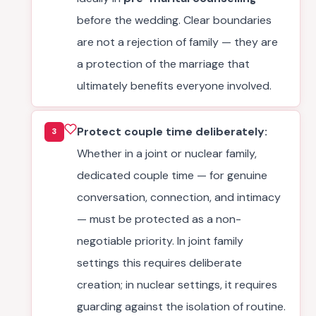
before the wedding. Clear boundaries
are not a rejection of family — they are
a protection of the marriage that
ultimately benefits everyone involved.
Protect couple time deliberately:
3
Whether in a joint or nuclear family,
dedicated couple time — for genuine
conversation, connection, and intimacy
— must be protected as a non-
negotiable priority. In joint family
settings this requires deliberate
creation; in nuclear settings, it requires
guarding against the isolation of routine.