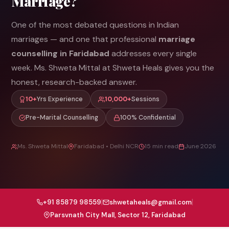
Marriage?
One of the most debated questions in Indian
marriages — and one that professional
marriage
counselling in Faridabad
addresses every single
week. Ms. Shweta Mittal at Shweta Heals gives you the
honest, research-backed answer.
10+
Yrs Experience
10,000+
Sessions
Pre-Marital Counselling
100% Confidential
Ms. Shweta Mittal
Faridabad • Delhi NCR
15 min read
June 2026
|
|
+91 85879 98559
shwetaheals@gmail.com
Parsvnath City Mall, Sector 12, Faridabad