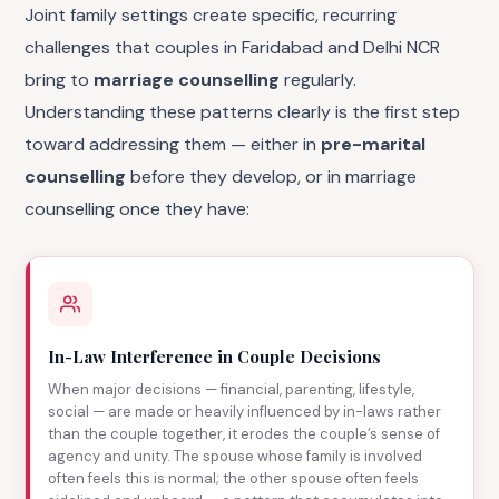
Joint family settings create specific, recurring
challenges that couples in Faridabad and Delhi NCR
bring to
marriage counselling
regularly.
Understanding these patterns clearly is the first step
toward addressing them — either in
pre-marital
counselling
before they develop, or in marriage
counselling once they have:
In-Law Interference in Couple Decisions
When major decisions — financial, parenting, lifestyle,
social — are made or heavily influenced by in-laws rather
than the couple together, it erodes the couple’s sense of
agency and unity. The spouse whose family is involved
often feels this is normal; the other spouse often feels