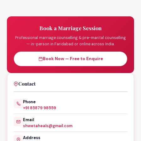
Book a Marriage Session
Professional marriage counselling & pre-marital counselling
— in-person in Faridabad or online across India.
Book Now — Free to Enquire
Contact
Phone
+91 85879 98559
Email
shwetaheals@gmail.com
Address