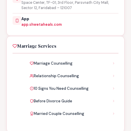
Space Center, TF-01, 3rd Floor, Parsvnath City Mall,
Sector 12, Faridabad – 121007
App
app.shwetaheals.com
Marriage Services
Marriage Counselling
Relationship Counselling
10 Signs You Need Counselling
Before Divorce Guide
Married Couple Counselling