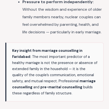
Pressure to perform independently:
Without the wisdom and experience of older
family members nearby, nuclear couples can
feel overwhelmed by parenting, health, and
life decisions — particularly in early marriage.
Key insight from marriage counselling in
Faridabad:
The most important predictor of a
healthy marriage is not the presence or absence of
extended family in the household — it is the
quality of the couple’s communication, emotional
safety, and mutual respect. Professional
marriage
counselling
and
pre-marital counselling
builds
these regardless of family structure.