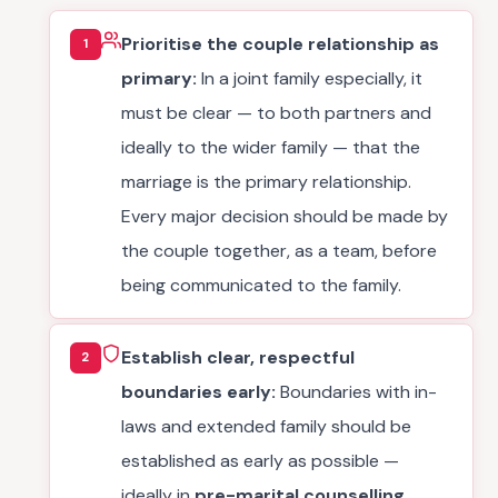
Prioritise the couple relationship as
1
primary:
In a joint family especially, it
must be clear — to both partners and
ideally to the wider family — that the
marriage is the primary relationship.
Every major decision should be made by
the couple together, as a team, before
being communicated to the family.
Establish clear, respectful
2
boundaries early:
Boundaries with in-
laws and extended family should be
established as early as possible —
ideally in
pre-marital counselling