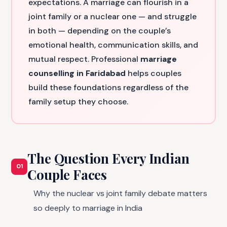
expectations. A marriage can flourish in a
joint family or a nuclear one — and struggle
in both — depending on the couple’s
emotional health, communication skills, and
mutual respect. Professional
marriage
counselling in Faridabad
helps couples
build these foundations regardless of the
family setup they choose.
The Question Every Indian
01
Couple Faces
Why the nuclear vs joint family debate matters
so deeply to marriage in India