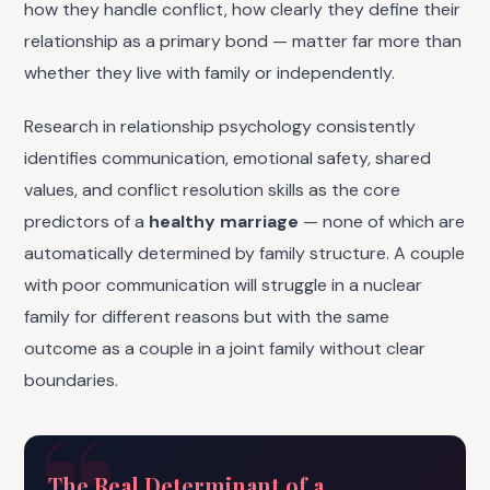
how they handle conflict, how clearly they define their
relationship as a primary bond — matter far more than
whether they live with family or independently.
Research in relationship psychology consistently
identifies communication, emotional safety, shared
values, and conflict resolution skills as the core
predictors of a
healthy marriage
— none of which are
automatically determined by family structure. A couple
with poor communication will struggle in a nuclear
family for different reasons but with the same
outcome as a couple in a joint family without clear
boundaries.
The Real Determinant of a