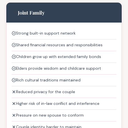
Joint Family
Strong built-in support network
Shared financial resources and responsibilities
Children grow up with extended family bonds
Elders provide wisdom and childcare support
Rich cultural traditions maintained
Reduced privacy for the couple
Higher risk of in-law conflict and interference
Pressure on new spouse to conform
Couple identity harder to maintain