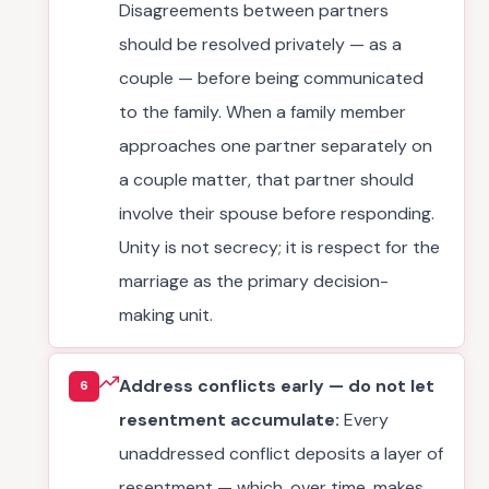
Disagreements between partners
should be resolved privately — as a
couple — before being communicated
to the family. When a family member
approaches one partner separately on
a couple matter, that partner should
involve their spouse before responding.
Unity is not secrecy; it is respect for the
marriage as the primary decision-
making unit.
Address conflicts early — do not let
6
resentment accumulate:
Every
unaddressed conflict deposits a layer of
resentment — which, over time, makes