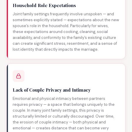
Household Role Expectations
Joint family settings frequently involve unspoken — and
sometimes explicitly stated — expectations about the new
spouse’s role in the household. Particularly for wives,
these expectations around cooking, cleaning, social
availability, and conformity to the family’s existing culture
can create significant stress, resentment, and a sense of
lost identity that directly impacts the marriage.
Lack of Couple Privacy and Intimacy
Emotional and physical intimacy between partners
requires privacy — a space that belongs uniquely to the
couple. In many joint family settings, this privacy is
structurally limited or culturally discouraged. Over time,
the erosion of couple intimacy — both physical and
emotional — creates distance that can become very