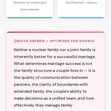
Sessions for meaningful
Confidential — always
improvement
QUICK ANSWER — OPTIMISED FOR GOOGLE
Neither a nuclear family nor a joint family is
inherently better for a successful marriage.
What determines marriage success is not
the family structure a couple lives in — it is
the quality of communication between
partners, the clarity of boundaries with
extended family, the couple’s ability to
make decisions as a unified team, and how
effectively they manage family