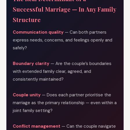
Successful Marriage — In Any Family
Structure
Communication quality
— Can both partners
express needs, concerns, and feelings openly and
safely?
Boundary clarity
— Are the couple’s boundaries
with extended family clear, agreed, and
consistently maintained?
Couple unity
— Does each partner prioritise the
marriage as the primary relationship — even within a
joint family setting?
Conflict management
— Can the couple navigate