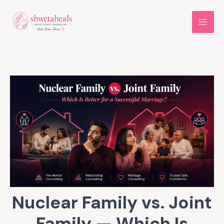
Skip
to
content
Nuclear Family vs. Joint
Family — Which Is