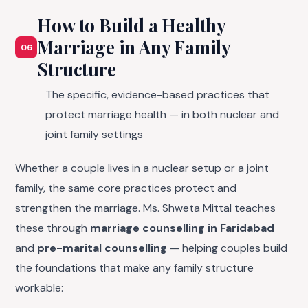
How to Build a Healthy
Marriage in Any Family
06
Structure
The specific, evidence-based practices that
protect marriage health — in both nuclear and
joint family settings
Whether a couple lives in a nuclear setup or a joint
family, the same core practices protect and
strengthen the marriage. Ms. Shweta Mittal teaches
these through
marriage counselling in Faridabad
and
pre-marital counselling
— helping couples build
the foundations that make any family structure
workable: