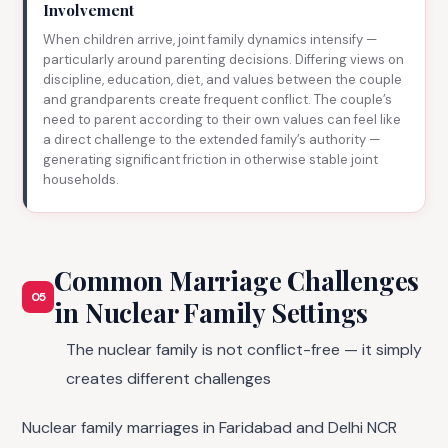
Involvement
When children arrive, joint family dynamics intensify —
particularly around parenting decisions. Differing views on
discipline, education, diet, and values between the couple
and grandparents create frequent conflict. The couple’s
need to parent according to their own values can feel like
a direct challenge to the extended family’s authority —
generating significant friction in otherwise stable joint
households.
Common Marriage Challenges
05
in Nuclear Family Settings
The nuclear family is not conflict-free — it simply
creates different challenges
Nuclear family marriages in Faridabad and Delhi NCR