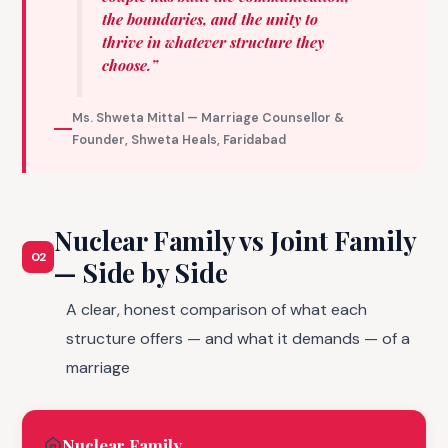
the boundaries, and the unity to
thrive in whatever structure they
choose.”
Ms. Shweta Mittal — Marriage Counsellor &
Founder, Shweta Heals, Faridabad
Nuclear Family vs Joint Family
02
— Side by Side
A clear, honest comparison of what each
structure offers — and what it demands — of a
marriage
Nuclear Family