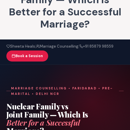
Better for a Successful
Marriage?
|
|
Shweta Heals
Marriage Counselling
+91 85879 98559
Book a Session
MARRIAGE COUNSELLING • FARIDABAD • PRE-
MARITAL • DELHI NCR
Nuclear Family vs
Joint Family — Which Is
Better for a Successful