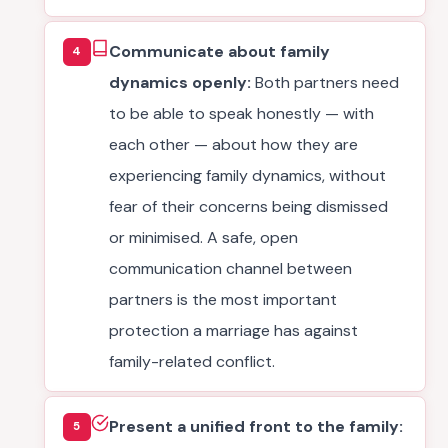
Communicate about family
4
dynamics openly:
Both partners need
to be able to speak honestly — with
each other — about how they are
experiencing family dynamics, without
fear of their concerns being dismissed
or minimised. A safe, open
communication channel between
partners is the most important
protection a marriage has against
family-related conflict.
Present a unified front to the family:
5