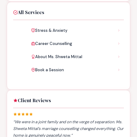
All Services
Stress & Anxiety
Career Counselling
About Ms. Shweta Mittal
Book a Session
Client Reviews
“We were in a joint family and on the verge of separation. Ms.
Shweta Mittal’s marriage counselling changed everything. Our
home is genuinely peaceful now.”