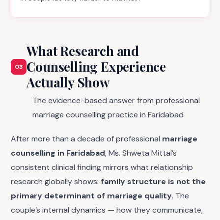
What Research and
Counselling Experience
03
Actually Show
The evidence-based answer from professional
marriage counselling practice in Faridabad
After more than a decade of professional
marriage
counselling in Faridabad
, Ms. Shweta Mittal’s
consistent clinical finding mirrors what relationship
research globally shows:
family structure is not the
primary determinant of marriage quality.
The
couple’s internal dynamics — how they communicate,