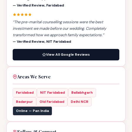
— Verified Review, Faridabad
“The pre-marital counselling sessions were the best
investment we made before our wedding. Completely
transformed how we approach family expectations.”
— Verified Review, NIT Faridabad
View All Google Reviews
Areas We Serve
Faridabad
NIT Faridabad
Ballabhgarh
Badarpur
Old Faridabad
Delhi NCR
Online — Pan India
Follow & Connect