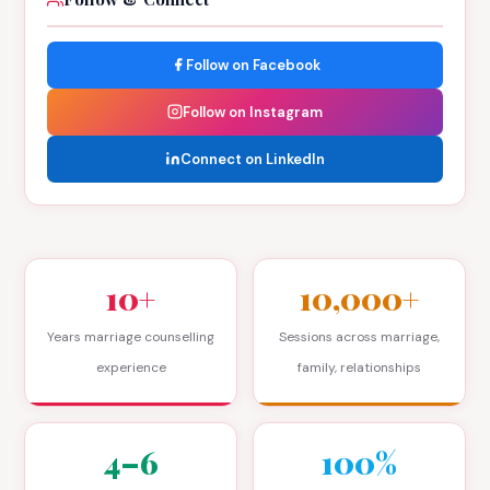
Follow on Facebook
Follow on Instagram
Connect on LinkedIn
10+
10,000+
Years marriage counselling
Sessions across marriage,
experience
family, relationships
4–6
100%