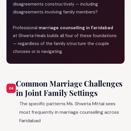
disagreements constructively — including
disagreements involving family members?
Professional
marriage counselling in Faridabad
at Shweta Heals builds all four of these foundations
— regardless of the family structure the couple
chooses or is navigating.
Common Marriage Challenges
04
in Joint Family Settings
The specific patterns Ms. Shweta Mittal sees
most frequently in marriage counselling across
Faridabad