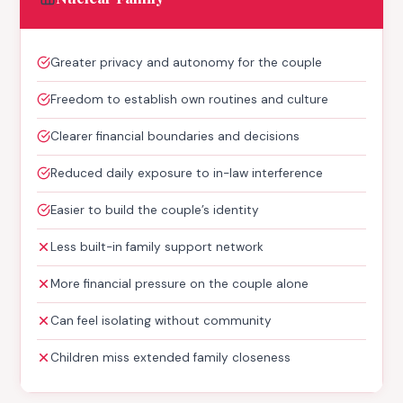
Greater privacy and autonomy for the couple
Freedom to establish own routines and culture
Clearer financial boundaries and decisions
Reduced daily exposure to in-law interference
Easier to build the couple’s identity
Less built-in family support network
More financial pressure on the couple alone
Can feel isolating without community
Children miss extended family closeness