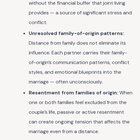
without the financial buffer that joint living
provides — a source of significant stress and
conflict.
Unresolved family-of-origin patterns:
Distance from family does not eliminate its
influence. Each partner carries their family-
of-origin’s communication patterns, conflict
styles, and emotional blueprints into the
marriage — often unconsciously.
Resentment from families of origin:
When
one or both families feel excluded from the
couple’s life, passive or active resentment
can create ongoing tension that affects the
marriage even from a distance.