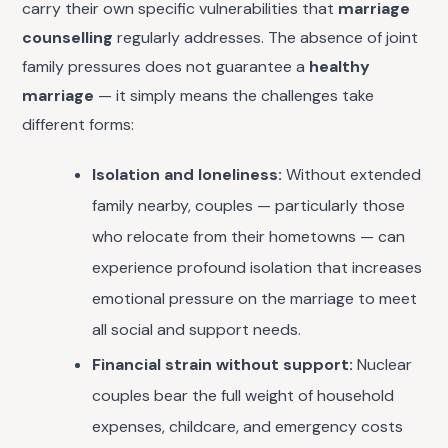
carry their own specific vulnerabilities that
marriage
counselling
regularly addresses. The absence of joint
family pressures does not guarantee a
healthy
marriage
— it simply means the challenges take
different forms:
Isolation and loneliness:
Without extended
family nearby, couples — particularly those
who relocate from their hometowns — can
experience profound isolation that increases
emotional pressure on the marriage to meet
all social and support needs.
Financial strain without support:
Nuclear
couples bear the full weight of household
expenses, childcare, and emergency costs