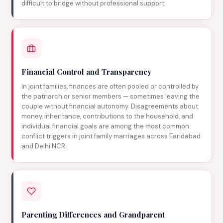
difficult to bridge without professional support.
Financial Control and Transparency
In joint families, finances are often pooled or controlled by
the patriarch or senior members — sometimes leaving the
couple without financial autonomy. Disagreements about
money, inheritance, contributions to the household, and
individual financial goals are among the most common
conflict triggers in joint family marriages across Faridabad
and Delhi NCR.
Parenting Differences and Grandparent